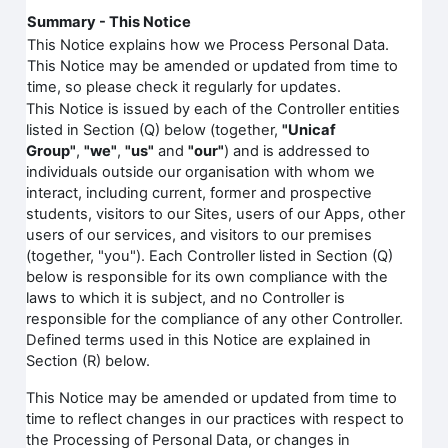
Summary - This Notice
This Notice explains how we Process Personal Data.
This Notice may be amended or updated from time to
time, so please check it regularly for updates.
This Notice is issued by each of the Controller entities
listed in Section (Q) below (together,
"Unicaf
Group"
,
"we"
,
"us"
and
"our"
) and is addressed to
individuals outside our organisation with whom we
interact, including current, former and prospective
students, visitors to our Sites, users of our Apps, other
users of our services, and visitors to our premises
(together, "you"). Each Controller listed in Section (Q)
below is responsible for its own compliance with the
laws to which it is subject, and no Controller is
responsible for the compliance of any other Controller.
Defined terms used in this Notice are explained in
Section (R) below.
This Notice may be amended or updated from time to
time to reflect changes in our practices with respect to
the Processing of Personal Data, or changes in