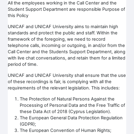
All the employees working in the Call Center and the
Student Support Department are responsible Purpose of
this Policy
UNICAF and UNICAF University aims to maintain high
standards and protect the public and staff. Within the
framework of the foregoing, we need to record
telephone calls, incoming or outgoing, in and/or from the
Call Center and the Students Support Department, along
with live chat conversations, and retain them for a limited
period of time.
UNICAF and UNICAF University shall ensure that the use
of these recordings is fair, is complying with all the
requirements of the relevant legislation. This includes:
The Protection of Natural Persons Against the
Processing of Personal Data and the Free Traffic of
these Data Act of 2018 (Cyprus Legislation).
The European General Data Protection Regulation
(GDPR);
The European Convention of Human Rights;