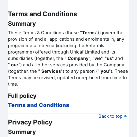
Terms and Conditions
Summary
These Terms & Conditions (these "
Terms
") govern the
provision of, and all applications and enrolments in, any
programme or service (including the Referrals
programme) offered through Unicaf Limited and its
subsidiaries (together, the "
Company
", "
we
", "
us
" and
"
our
") and all other services provided by the Company
(together, the "
Services
") to any person ("
you
"). These
Terms may be revised, updated or replaced from time to
time.
Full policy
Terms and Conditions
Back to top
Privacy Policy
Summary