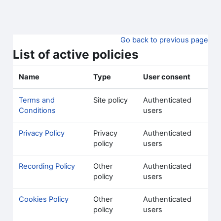
Skip to main content
Go back to previous page
List of active policies
Name
Type
User consent
Terms and
Site policy
Authenticated
Conditions
users
Privacy Policy
Privacy
Authenticated
policy
users
Recording Policy
Other
Authenticated
policy
users
Cookies Policy
Other
Authenticated
policy
users