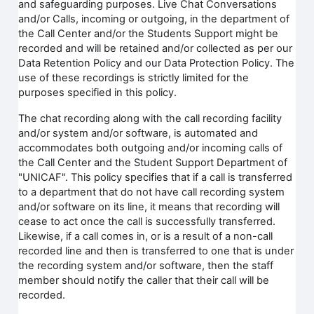
and safeguarding purposes. Live Chat Conversations
and/or Calls, incoming or outgoing, in the department of
the Call Center and/or the Students Support might be
recorded and will be retained and/or collected as per our
Data Retention Policy and our Data Protection Policy. The
use of these recordings is strictly limited for the
purposes specified in this policy.
The chat recording along with the call recording facility
and/or system and/or software, is automated and
accommodates both outgoing and/or incoming calls of
the Call Center and the Student Support Department of
"UNICAF". This policy specifies that if a call is transferred
to a department that do not have call recording system
and/or software on its line, it means that recording will
cease to act once the call is successfully transferred.
Likewise, if a call comes in, or is a result of a non-call
recorded line and then is transferred to one that is under
the recording system and/or software, then the staff
member should notify the caller that their call will be
recorded.