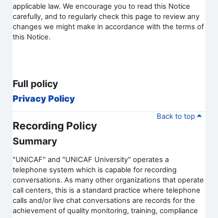
applicable law. We encourage you to read this Notice
carefully, and to regularly check this page to review any
changes we might make in accordance with the terms of
this Notice.
Full policy
Privacy Policy
Back to top
Recording Policy
Summary
"UNICAF" and "UNICAF University" operates a
telephone system which is capable for recording
conversations. As many other organizations that operate
call centers, this is a standard practice where telephone
calls and/or live chat conversations are records for the
achievement of quality monitoring, training, compliance