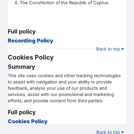
The Constitution of the Republic of Cyprus.
Full policy
Recording Policy
Back to top
Cookies Policy
Summary
This site uses cookies and other tracking technologies
to assist with navigation and your ability to provide
feedback, analyse your use of our products and
services, assist with our promotional and marketing
efforts, and provide content from third parties.
Full policy
Cookies Policy
Back to top